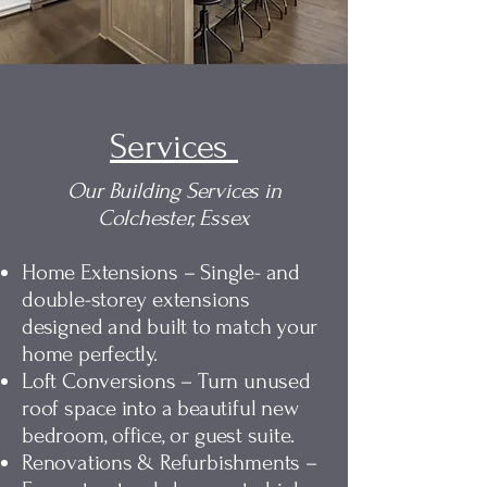
Services
Our Building Services in
Colchester, Essex
Home Extensions – Single- and
double-storey extensions
designed and built to match your
home perfectly.
Loft Conversions – Turn unused
roof space into a beautiful new
bedroom, office, or guest suite.
Renovations & Refurbishments –