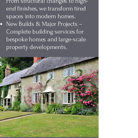
From structural changes to high-
end finishes, we transform tired
spaces into modern homes.
New Builds & Major Projects –
Complete building services for
bespoke homes and large-scale
property developments.