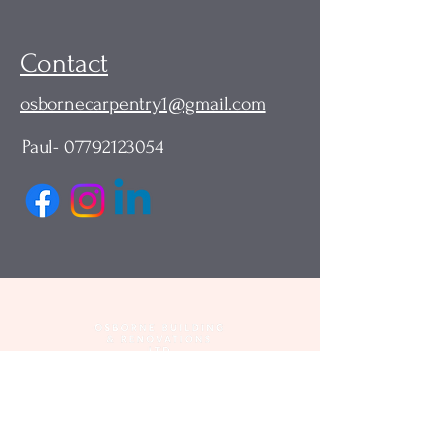
Contact
osbornecarpentry1@gmail.com
Paul-
07792123054