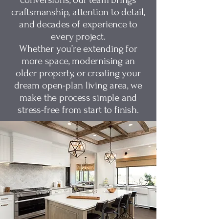
craftsmanship, attention to detail,
and decades of experience to
every project.
Whether you’re extending for
more space, modernising an
older property, or creating your
dream open-plan living area, we
make the process simple and
stress-free from start to finish.